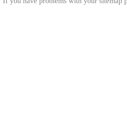
If you have problems with your sitemap p