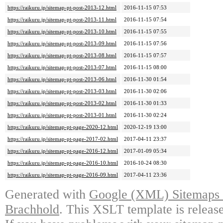
https://raikuru.jp/sitemap-pt-post-2013-12.html
2016-11-15 07:53
https://raikuru.jp/sitemap-pt-post-2013-11.html
2016-11-15 07:54
https://raikuru.jp/sitemap-pt-post-2013-10.html
2016-11-15 07:55
https://raikuru.jp/sitemap-pt-post-2013-09.html
2016-11-15 07:56
https://raikuru.jp/sitemap-pt-post-2013-08.html
2016-11-15 07:57
https://raikuru.jp/sitemap-pt-post-2013-07.html
2016-11-15 08:00
https://raikuru.jp/sitemap-pt-post-2013-06.html
2016-11-30 01:54
https://raikuru.jp/sitemap-pt-post-2013-03.html
2016-11-30 02:06
https://raikuru.jp/sitemap-pt-post-2013-02.html
2016-11-30 01:33
https://raikuru.jp/sitemap-pt-post-2013-01.html
2016-11-30 02:24
https://raikuru.jp/sitemap-pt-page-2020-12.html
2020-12-19 13:00
https://raikuru.jp/sitemap-pt-page-2017-02.html
2017-04-11 23:37
https://raikuru.jp/sitemap-pt-page-2016-12.html
2017-01-09 05:34
https://raikuru.jp/sitemap-pt-page-2016-10.html
2016-10-24 08:30
https://raikuru.jp/sitemap-pt-page-2016-09.html
2017-04-11 23:36
Generated with
Google (XML) Sitemaps G
Brachhold
. This XSLT template is releas