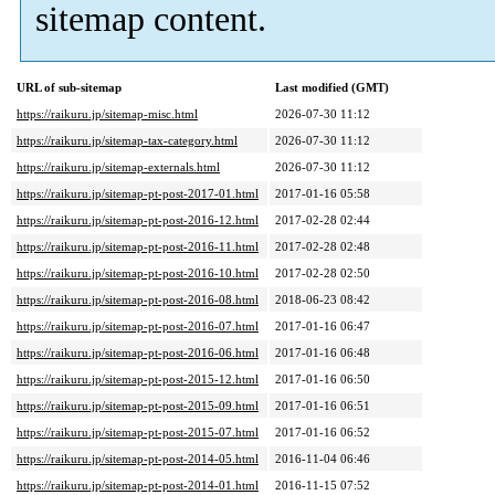
sitemap content.
URL of sub-sitemap
Last modified (GMT)
https://raikuru.jp/sitemap-misc.html
2026-07-30 11:12
https://raikuru.jp/sitemap-tax-category.html
2026-07-30 11:12
https://raikuru.jp/sitemap-externals.html
2026-07-30 11:12
https://raikuru.jp/sitemap-pt-post-2017-01.html
2017-01-16 05:58
https://raikuru.jp/sitemap-pt-post-2016-12.html
2017-02-28 02:44
https://raikuru.jp/sitemap-pt-post-2016-11.html
2017-02-28 02:48
https://raikuru.jp/sitemap-pt-post-2016-10.html
2017-02-28 02:50
https://raikuru.jp/sitemap-pt-post-2016-08.html
2018-06-23 08:42
https://raikuru.jp/sitemap-pt-post-2016-07.html
2017-01-16 06:47
https://raikuru.jp/sitemap-pt-post-2016-06.html
2017-01-16 06:48
https://raikuru.jp/sitemap-pt-post-2015-12.html
2017-01-16 06:50
https://raikuru.jp/sitemap-pt-post-2015-09.html
2017-01-16 06:51
https://raikuru.jp/sitemap-pt-post-2015-07.html
2017-01-16 06:52
https://raikuru.jp/sitemap-pt-post-2014-05.html
2016-11-04 06:46
https://raikuru.jp/sitemap-pt-post-2014-01.html
2016-11-15 07:52