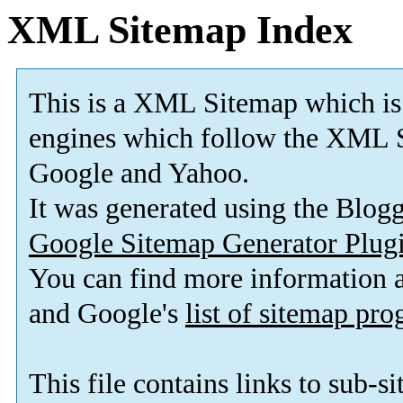
XML Sitemap Index
This is a XML Sitemap which is
engines which follow the XML S
Google and Yahoo.
It was generated using the Blo
Google Sitemap Generator Plug
You can find more information
and Google's
list of sitemap pr
This file contains links to sub-s